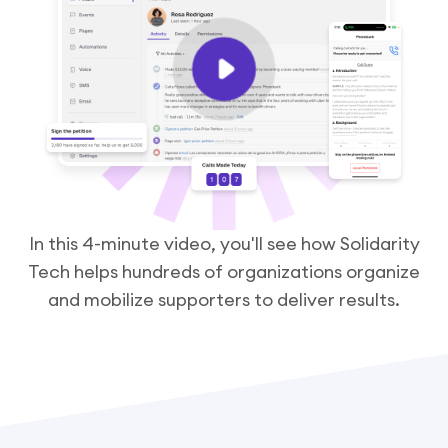
In this 4-minute video, you'll see how Solidarity
Tech helps hundreds of organizations organize
and mobilize supporters to deliver results.