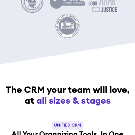
The CRM your team will love,
at
all sizes & stages
UNIFIED CRM
All Your Organizing Tools, In One