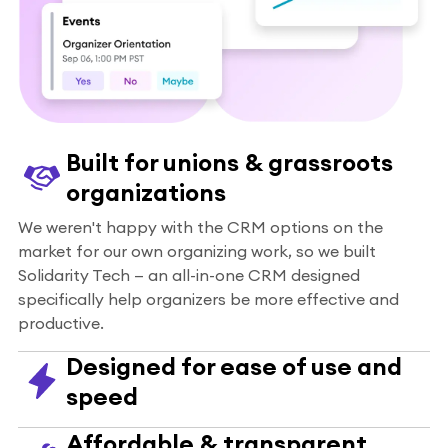
Built for unions & grassroots
organizations
We weren't happy with the CRM options on the
market for our own organizing work, so we built
Solidarity Tech — an all-in-one CRM designed
specifically help organizers be more effective and
productive.
Designed for ease of use and
speed
Affordable & transparent