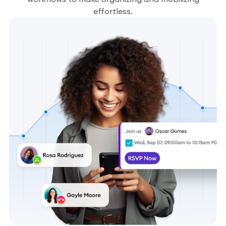
effortless.