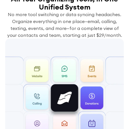
Unified System
No more tool switching or data syncing headaches.
Organize everything in one place—email, calling,
texting, events, and more—for a complete view of
your contacts and team, starting at just $29/month.