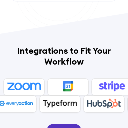
Integrations to Fit Your
Workflow