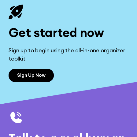
Get started now
Sign up to begin using the all-in-one organizer
toolkit
Sign Up Now