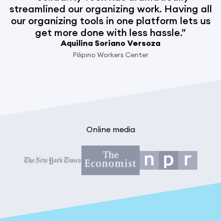
streamlined our organizing work. Having all
our organizing tools in one platform lets us
get more done with less hassle.”
Aquilina Soriano Versoza
Pilipino Workers Center
Online media