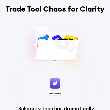
Trade Tool Chaos for Clarity
“Solidarity Tech has dramatically