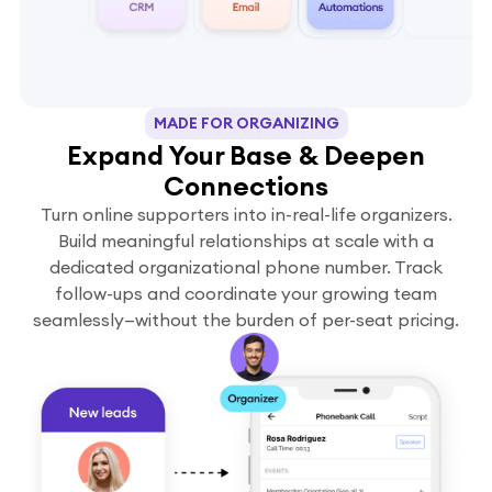
MADE FOR ORGANIZING
Expand Your Base & Deepen
Connections
Turn online supporters into in-real-life organizers.
Build meaningful relationships at scale with a
dedicated organizational phone number. Track
follow-ups and coordinate your growing team
seamlessly—without the burden of per-seat pricing.