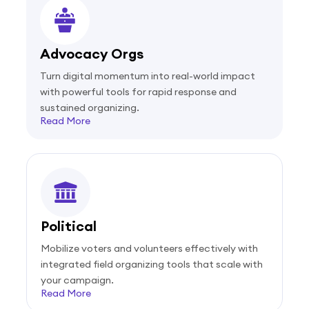
Advocacy Orgs
Turn digital momentum into real-world impact
with powerful tools for rapid response and
sustained organizing.
Read More
Political
Mobilize voters and volunteers effectively with
integrated field organizing tools that scale with
your campaign.
Read More