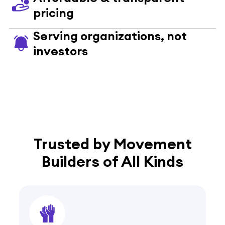
pricing
Serving organizations, not
investors
Trusted by Movement
Builders of All Kinds