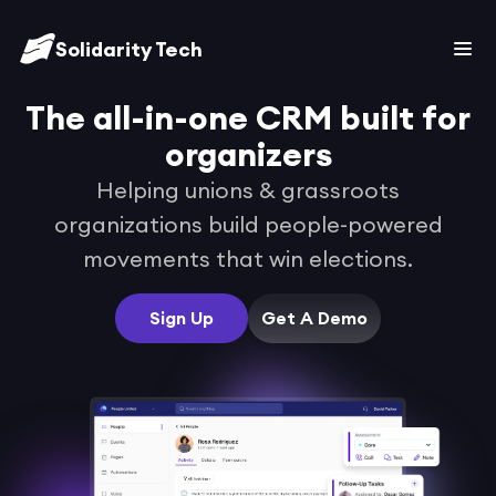
Solidarity Tech
The all-in-one CRM built for
organizers
Helping unions & grassroots
organizations build people-powered
movements that
win elections.
Sign Up
Get A Demo