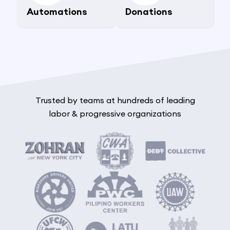
Automations
Donations
Trusted by teams at hundreds of leading
labor & progressive organizations