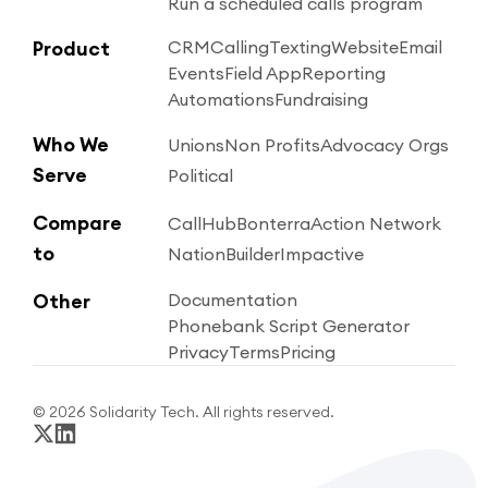
Run a scheduled calls program
Product
CRM
Calling
Texting
Website
Email
Events
Field App
Reporting
Automations
Fundraising
Who We
Unions
Non Profits
Advocacy Orgs
Serve
Political
Compare
CallHub
Bonterra
Action Network
to
NationBuilder
Impactive
Other
Documentation
Phonebank Script Generator
Privacy
Terms
Pricing
© 2026 Solidarity Tech. All rights reserved.