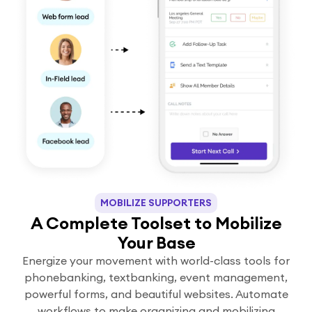
MOBILIZE SUPPORTERS
A Complete Toolset to Mobilize
Your Base
Energize your movement with world-class tools for
phonebanking, textbanking, event management,
powerful forms, and beautiful websites. Automate
workflows to make organizing and mobilizing