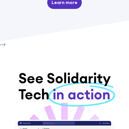
Learn more
-->
See Solidarity
Tech
in action