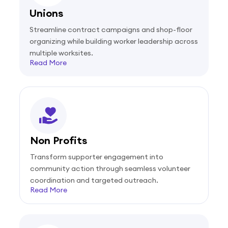
Unions
Streamline contract campaigns and shop-floor
organizing while building worker leadership across
multiple worksites.
Read More
Non Profits
Transform supporter engagement into
community action through seamless volunteer
coordination and targeted outreach.
Read More