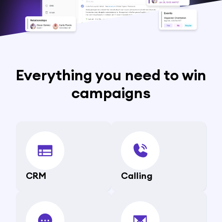
Everything you need to win
campaigns
CRM
Calling