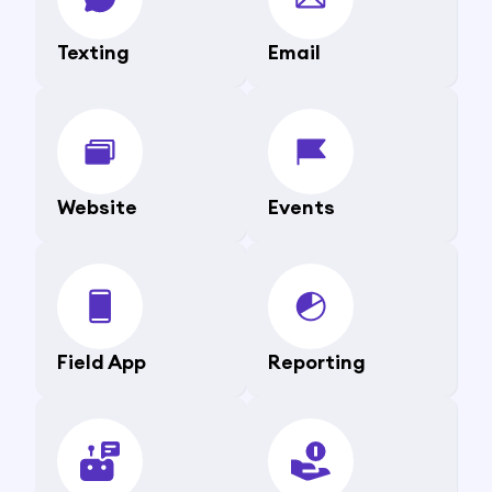
Texting
Email
Website
Events
Field App
Reporting