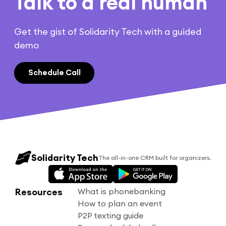
Talk to a real human
Get the gist of Solidarity Tech with a guided
demo
Schedule Call
Solidarity Tech
The all-in-one CRM built for organizers.
Resources
What is phonebanking
How to plan an event
P2P texting guide