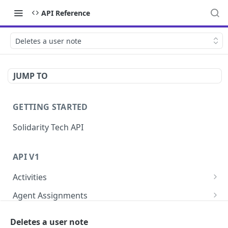
API Reference
Deletes a user note
JUMP TO
GETTING STARTED
Solidarity Tech API
API V1
Activities
Retrieves all activities
GET
Agent Assignments
Lists agent assignments
GET
Automation Enrollments
Deletes a user note