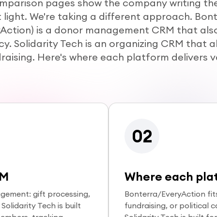
mparison pages show the company writing the
 light. We're taking a different approach. Bon
yAction) is a donor management CRM that als
y. Solidarity Tech is an organizing CRM that a
raising. Here's where each platform delivers v
02
RM
Where each plat
gement: gift processing,
Bonterra/EveryAction fit
olidarity Tech is built
fundraising, or political