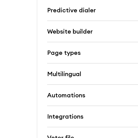
Predictive dialer
Website builder
Page types
Multilingual
Automations
Integrations
Voter file