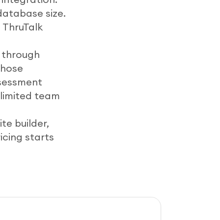
database size.
 ThruTalk
n through
those
ssessment
nlimited team
te builder,
icing starts