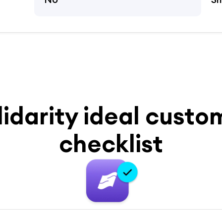
lidarity ideal custo
checklist