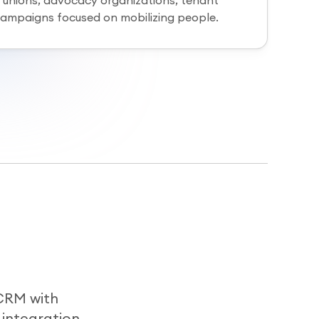
for unions, advocacy organizations, tenant
campaigns focused on mobilizing people.
CRM with
integration.