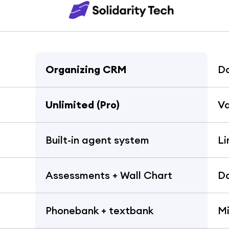
Organizing CRM
D
Unlimited (Pro)
Va
Built-in agent system
Li
Assessments + Wall Chart
Do
Phonebank + textbank
Mi