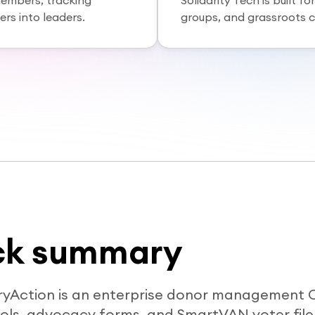
members, tracking
Solidarity Tech is built 
rs into leaders.
groups, and grassroots 
ck summary
ryAction is an enterprise donor management 
ools, advocacy forms, and SmartVAN voter file 