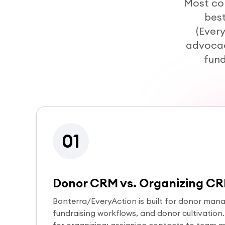
Most co
best
(Ever
advocac
fund
01
Donor CRM vs. Organizing C
Bonterra/EveryAction is built for donor mana
fundraising workflows, and donor cultivation. S