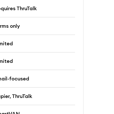
quires ThruTalk
rms only
mited
mited
ail-focused
pier, ThruTalk
martVAN