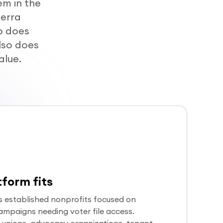
m in the
terra
o does
lso does
alue.
form fits
s established nonprofits focused on
 campaigns needing voter file access.