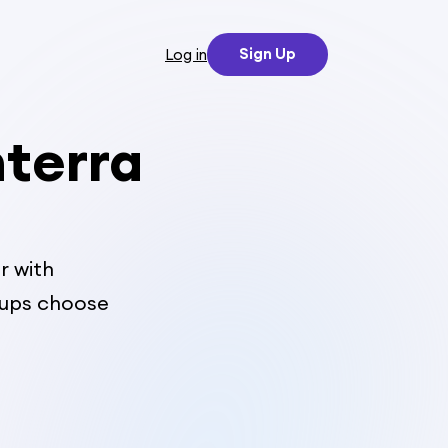
Sign Up
Log in
nterra
r with
oups choose