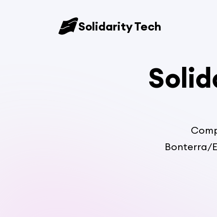
Solidarity Tech
Solid
Compa
Bonterra/E