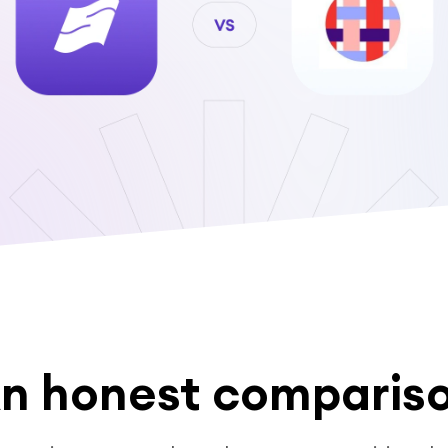
n honest comparis