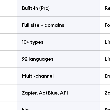
Built-in (Pro)
Re
Full site + domains
Fo
10+ types
Li
92 languages
Li
Multi-channel
Em
Zapier, ActBlue, API
Za
No
S