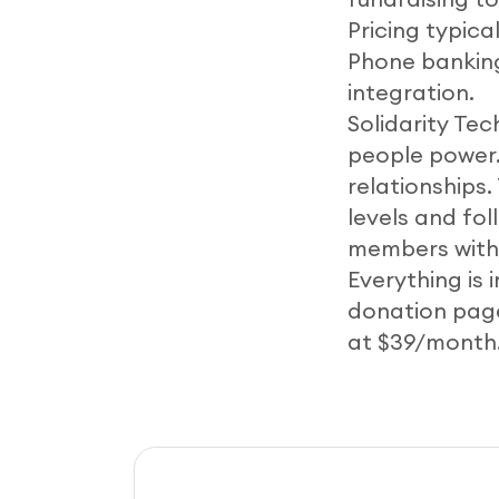
Pricing typica
Phone banking
integration.
Solidarity Te
people power
relationships
levels and fol
members with 
Everything is 
donation pages
at $39/month