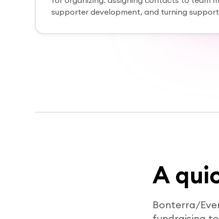
for organizing: assigning contacts to team 
supporter development, and turning supporte
A qui
Bonterra/Eve
fundraising t