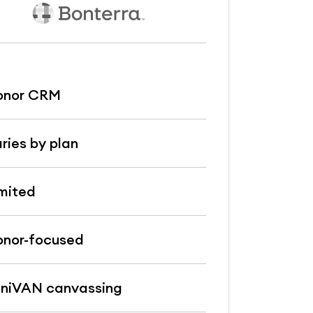
onor CRM
ries by plan
mited
nor-focused
niVAN canvassing