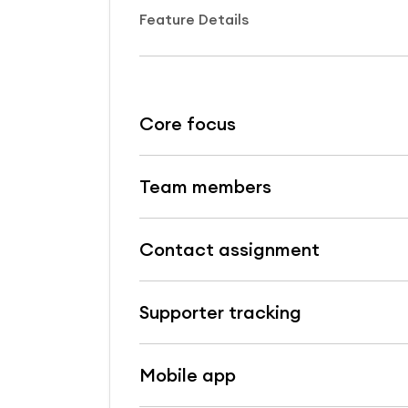
Feature Details
Core focus
Team members
Contact assignment
Supporter tracking
Mobile app