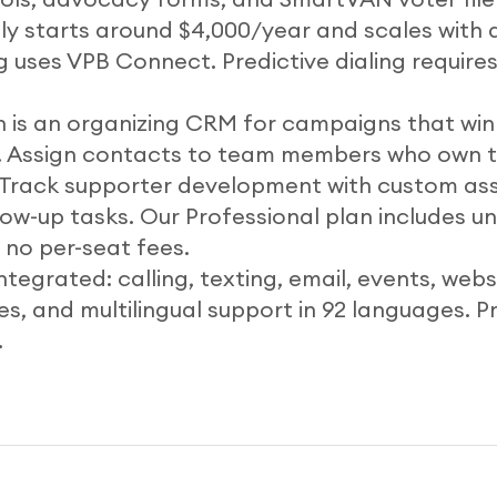
lly starts around $4,000/year and scales with 
 uses VPB Connect. Predictive dialing requires
ch is an organizing CRM for campaigns that wi
. Assign contacts to team members who own 
. Track supporter development with custom a
low-up tasks. Our Professional plan includes u
no per-seat fees.
integrated: calling, texting, email, events, websi
, and multilingual support in 92 languages. Pr
.