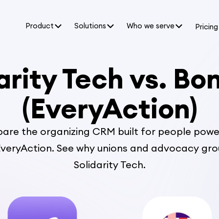
Product
Solutions
Who we serve
Pricing
arity Tech vs. Bo
(EveryAction)
re the organizing CRM built for people powe
veryAction. See why unions and advocacy gr
Solidarity Tech.