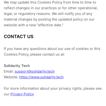
We may update this Cookies Policy from time to time to
reflect changes in our practices or for other operational,
legal, or regulatory reasons. We will notify you of any
material changes by posting the updated policy on our
website with a new "effective date."
CONTACT US
If you have any questions about our use of cookies or this
Cookies Policy, please contact us at:
Solidarity Tech
Email:
support@solidarity.tech
Website:
https://www.solidarity.tech
For more information about your privacy rights, please see
our
Privacy Policy
.