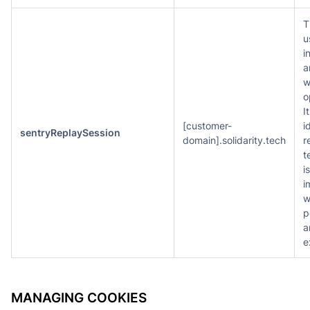
T
u
i
a
w
o
I
[customer-
i
sentryReplaySession
domain].solidarity.tech
r
t
i
i
w
p
a
e
MANAGING COOKIES