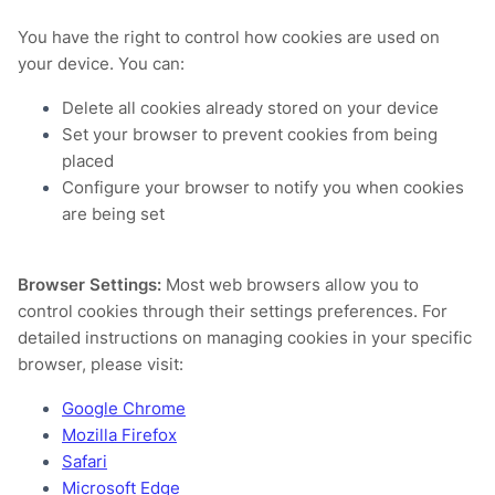
You have the right to control how cookies are used on
your device. You can:
Delete all cookies already stored on your device
Set your browser to prevent cookies from being
placed
Configure your browser to notify you when cookies
are being set
Browser Settings:
Most web browsers allow you to
control cookies through their settings preferences. For
detailed instructions on managing cookies in your specific
browser, please visit:
Google Chrome
Mozilla Firefox
Safari
Microsoft Edge