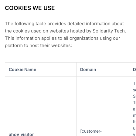
COOKIES WE USE
The following table provides detailed information about
the cookies used on websites hosted by Solidarity Tech.
This information applies to all organizations using our
platform to host their websites:
Cookie Name
Domain
D
T
s
S
T
a
m
I
u
[customer-
ahoy_visitor
v