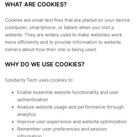
WHAT ARE COOKIES?
Cookies are small text files that are placed on your device
(computer, smartphone, or tablet) when you visit a
website. They are widely used to make websites work
more efficiently and to provide information to website
owners about how their site is being used.
WHY DO WE USE COOKIES?
Solidarity Tech uses cookies to:
Enable essential website functionality and user
authentication
Analyze website usage and performance through
analytics
Improve user experience and website optimization
Remember user preferences and session
information