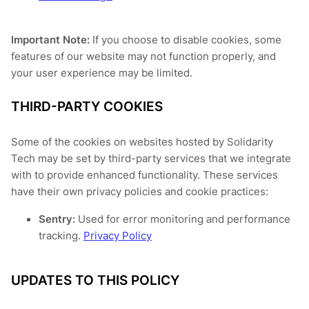
Important Note:
If you choose to disable cookies, some
features of our website may not function properly, and
your user experience may be limited.
THIRD-PARTY COOKIES
Some of the cookies on websites hosted by Solidarity
Tech may be set by third-party services that we integrate
with to provide enhanced functionality. These services
have their own privacy policies and cookie practices:
Sentry:
Used for error monitoring and performance
tracking.
Privacy Policy
UPDATES TO THIS POLICY