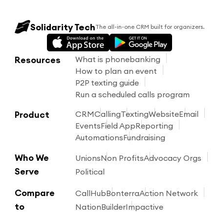
Solidarity Tech
The all-in-one CRM built for organizers.
Resources
What is phonebanking
How to plan an event
P2P texting guide
Run a scheduled calls program
Product
CRM
Calling
Texting
Website
Email
Events
Field App
Reporting
Automations
Fundraising
Who We
Unions
Non Profits
Advocacy Orgs
Serve
Political
Compare
CallHub
Bonterra
Action Network
to
NationBuilder
Impactive