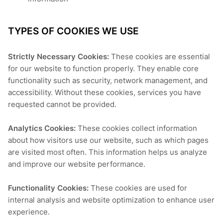
TYPES OF COOKIES WE USE
Strictly Necessary Cookies:
These cookies are essential
for our website to function properly. They enable core
functionality such as security, network management, and
accessibility. Without these cookies, services you have
requested cannot be provided.
Analytics Cookies:
These cookies collect information
about how visitors use our website, such as which pages
are visited most often. This information helps us analyze
and improve our website performance.
Functionality Cookies:
These cookies are used for
internal analysis and website optimization to enhance user
experience.