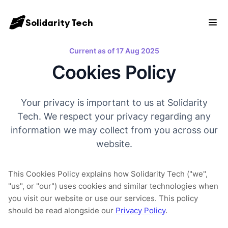
Solidarity Tech
Current as of 17 Aug 2025
Cookies Policy
Your privacy is important to us at Solidarity
Tech. We respect your privacy regarding any
information we may collect from you across our
website.
This Cookies Policy explains how Solidarity Tech ("we",
"us", or "our") uses cookies and similar technologies when
you visit our website or use our services. This policy
should be read alongside our
Privacy Policy
.