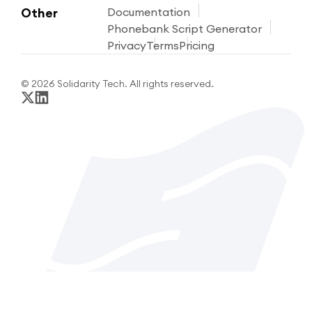
Other
Documentation
Phonebank Script Generator
Privacy
Terms
Pricing
© 2026 Solidarity Tech. All rights reserved.