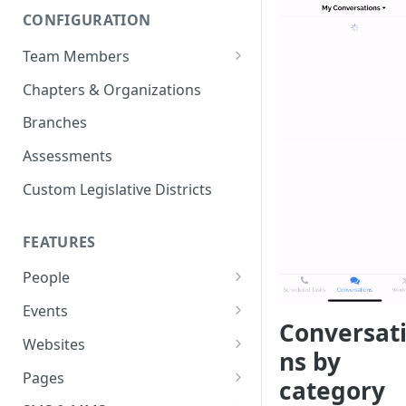
CONFIGURATION
Team Members
Roles & Permissions
Chapters & Organizations
Agent Assignment
Branches
Follow-Up Tasks
Assessments
See Team Member Tasks
Custom Legislative Districts
FEATURES
People
All People
Events
Conversat
Properties
Event Automations
Websites
ns by
Custom Properties
RSVPs
Navigation Bar and Footer
Pages
category
Languages
Attendance
Custom Code Injection
Page Types