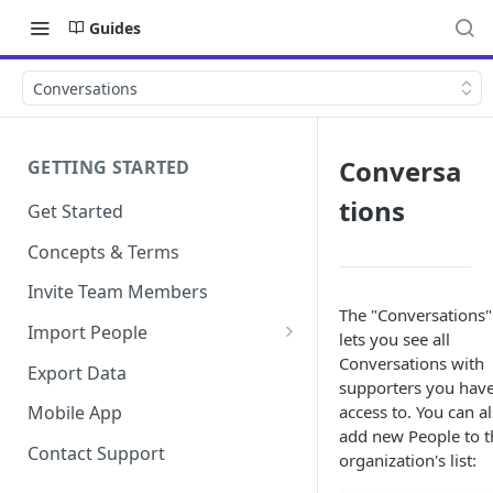
Guides
Conversations
Conversa
GETTING STARTED
tions
Get Started
Concepts & Terms
Invite Team Members
The "Conversations"
Import People
lets you see all
Add Manually
Conversations with
Export Data
supporters you hav
access to. You can a
Mobile App
add new People to t
Contact Support
organization's list: