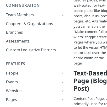
used all pages, whic
CONFIGURATION
well-suited for text-
based posts like blo
Team Members
posts, about us, pre
pages, etc. Alternati
Roles & Permissions
Chapters & Organizations
you can enable the
Agent Assignment
"Make content full 
Branches
width" toggle create
Follow-Up Tasks
Assessments
Pages where you w
to let the visual HT
See Team Member Tasks
Custom Legislative Districts
editor take over the
entire width of the
page.
FEATURES
Text-Base
People
Page (Blog
All People
Events
Post)
Properties
Event Automations
Websites
Custom Properties
RSVPs
Navigation Bar and Footer
Content Post Pages 
Pages
primarily used for te
Languages
Attendance
Custom Code Injection