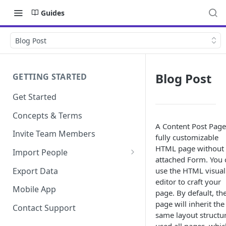
Guides
Blog Post
Blog Post
GETTING STARTED
Get Started
Concepts & Terms
A Content Post Page 
Invite Team Members
fully customizable
HTML page without
Import People
attached Form. You 
Add Manually
Export Data
use the HTML visual
editor to craft your
Mobile App
page. By default, th
page will inherit the
Contact Support
same layout structu