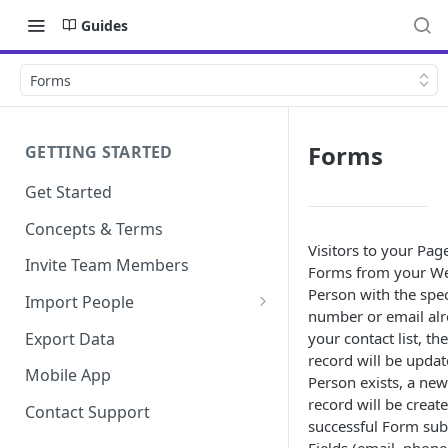
Guides
Forms
Forms
GETTING STARTED
Get Started
Concepts & Terms
Visitors to your Pag
Invite Team Members
Forms from your Web
Person with the spe
Import People
number or email alre
Add Manually
Export Data
your contact list, the
record will be updat
Mobile App
Person exists, a ne
record will be creat
Contact Support
successful Form sub