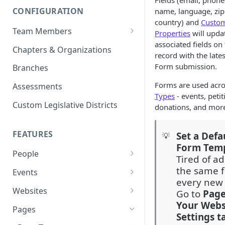
Fields (email, phon
CONFIGURATION
name, language, zip
country) and
Custo
Team Members
Properties
will upda
associated fields on
Roles & Permissions
Chapters & Organizations
record with the late
Agent Assignment
Form submission.
Branches
Follow-Up Tasks
Forms are used acro
Assessments
Types
- events, petit
See Team Member Tasks
Custom Legislative Districts
donations, and mor
FEATURES
Set a Defa
💡
Form Tem
People
Tired of a
All People
the same f
Events
every new
Properties
Event Automations
Websites
Go to
Pag
Your Webs
Custom Properties
RSVPs
Navigation Bar and Footer
Pages
Settings t
Languages
Attendance
Custom Code Injection