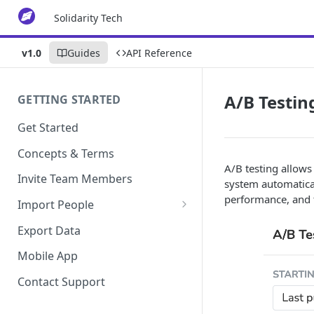
Solidarity Tech
v1.0
Guides
API Reference
A/B Testin
GETTING STARTED
Get Started
Concepts & Terms
A/B testing allows 
Invite Team Members
system automatical
performance, and t
Import People
Add Manually
Export Data
Mobile App
Contact Support