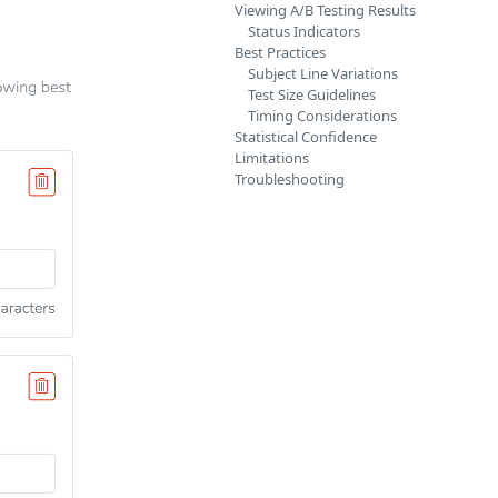
Viewing A/B Testing Results
Status Indicators
Best Practices
Subject Line Variations
Test Size Guidelines
Timing Considerations
Statistical Confidence
Limitations
Troubleshooting