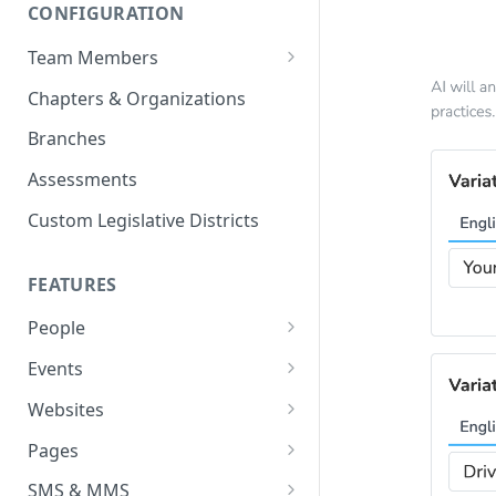
CONFIGURATION
Team Members
Roles & Permissions
Chapters & Organizations
Agent Assignment
Branches
Follow-Up Tasks
Assessments
See Team Member Tasks
Custom Legislative Districts
FEATURES
People
All People
Events
Properties
Event Automations
Websites
Custom Properties
RSVPs
Navigation Bar and Footer
Pages
Languages
Attendance
Custom Code Injection
Page Types
SMS & MMS