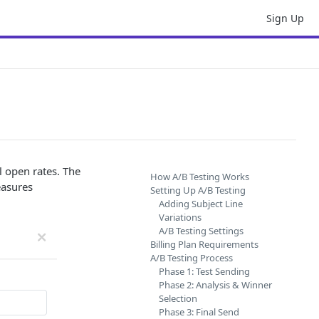
Sign Up
l open rates. The
How A/B Testing Works
easures
Setting Up A/B Testing
Adding Subject Line
Variations
A/B Testing Settings
Billing Plan Requirements
A/B Testing Process
Phase 1: Test Sending
Phase 2: Analysis & Winner
Selection
Phase 3: Final Send