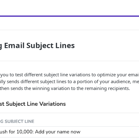
g Email Subject Lines
you to test different subject line variations to optimize your emai
ly sends different subject lines to a portion of your audience, m
hen sends the winning variation to the remaining recipients.