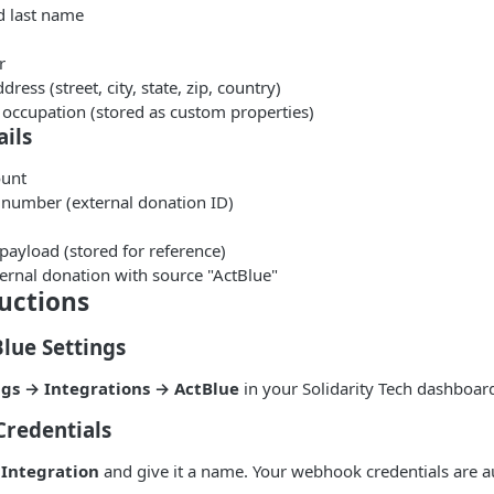
d last name
r
dress (street, city, state, zip, country)
occupation (stored as custom properties)
ils
unt
 number (external donation ID)
payload (stored for reference)
ernal donation with source "ActBlue"
uctions
Blue Settings
ngs → Integrations → ActBlue
in your Solidarity Tech dashboar
Credentials
Integration
and give it a name. Your webhook credentials are a