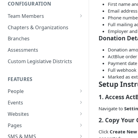
CONFIGURATION
First name an
Email address
Team Members
Phone numbe
Full mailing ad
Roles & Permissions
Chapters & Organizations
Employer and 
Agent Assignment
Donation Deta
Branches
Follow-Up Tasks
Donation amo
Assessments
ActBlue order
See Team Member Tasks
Custom Legislative Districts
Payment date
Full webhook 
Marked as ext
FEATURES
Setup Instr
People
1. Access Act
All People
Events
Navigate to
Setti
Properties
Event Automations
Websites
2. Copy Your 
Custom Properties
RSVPs
Navigation Bar and Footer
Pages
Click
Create New 
Languages
Attendance
Custom Code Injection
Page Types
SMS & MMS