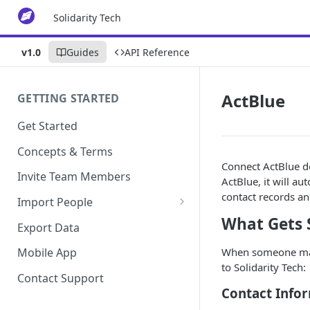
Solidarity Tech
v1.0
Guides
API Reference
ActBlue
GETTING STARTED
Get Started
Concepts & Terms
Connect ActBlue do
Invite Team Members
ActBlue, it will au
contact records an
Import People
What Gets 
Add Manually
Export Data
When someone make
Mobile App
to Solidarity Tech:
Contact Support
Contact Info