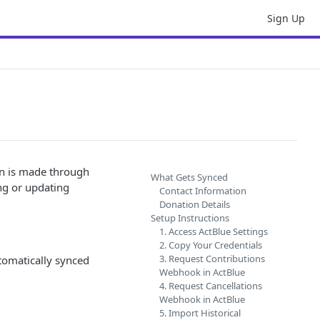
Sign Up
on is made through
What Gets Synced
ing or updating
Contact Information
Donation Details
Setup Instructions
1. Access ActBlue Settings
2. Copy Your Credentials
3. Request Contributions
tomatically synced
Webhook in ActBlue
4. Request Cancellations
Webhook in ActBlue
5. Import Historical