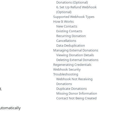
Donations (Optional)
6. Set Up Refund Webhook
(Optional)
Supported Webhook Types
How It Works
New Contacts
Existing Contacts
Recurring Donation
Cancellations
Data Deduplication
Managing External Donations
Viewing Donation Details
Deleting External Donations
Regenerating Credentials
Webhook Security
Troubleshooting
Webhook Not Receiving
Donations
d.
Duplicate Donations
Missing Donor Information
Contact Not Being Created
utomatically