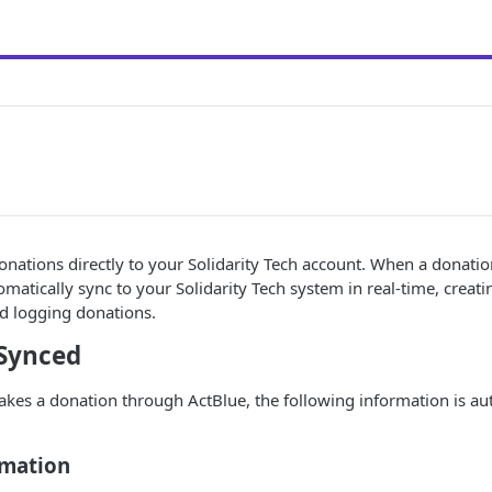
nations directly to your Solidarity Tech account. When a donati
tomatically sync to your Solidarity Tech system in real-time, creat
d logging donations.
Synced
s a donation through ActBlue, the following information is au
rmation