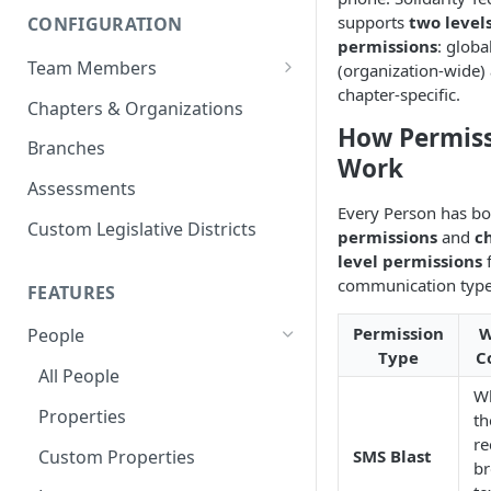
supports
two levels
CONFIGURATION
permissions
: globa
Team Members
(organization-wide)
chapter-specific.
Roles & Permissions
Chapters & Organizations
How Permis
Agent Assignment
Branches
Work
Follow-Up Tasks
Assessments
Every Person has b
See Team Member Tasks
Custom Legislative Districts
permissions
and
c
level permissions
f
communication type
FEATURES
Permission
W
People
Type
C
All People
W
Properties
th
re
Custom Properties
SMS Blast
br