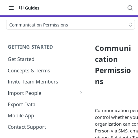
Guides
Communication Permissions
Communi
GETTING STARTED
cation
Get Started
Permissio
Concepts & Terms
ns
Invite Team Members
Import People
Add Manually
Export Data
Communication per
Mobile App
control whether you
organization can con
Contact Support
Person via SMS, emai
phone. Solidarity Te